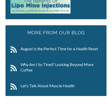
MORE FROM OUR BLOG
August Is the Perfect Time for a Health Reset
Why Am I So Tired? Looking Beyond More
Coffee
Let’s Talk About Muscle Health