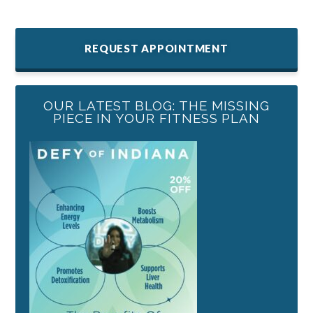
REQUEST APPOINTMENT
OUR LATEST BLOG: THE MISSING
PIECE IN YOUR FITNESS PLAN