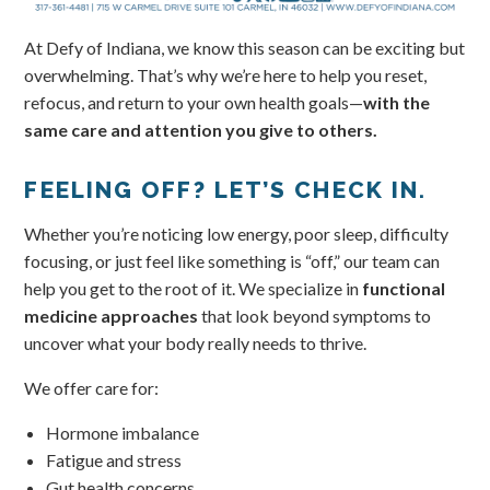
At Defy of Indiana, we know this season can be exciting but
overwhelming. That’s why we’re here to help you reset,
refocus, and return to your own health goals—
with the
same care and attention you give to others.
FEELING OFF? LET’S CHECK IN.
Whether you’re noticing low energy, poor sleep, difficulty
focusing, or just feel like something is “off,” our team can
help you get to the root of it. We specialize in
functional
medicine approaches
that look beyond symptoms to
uncover what your body really needs to thrive.
We offer care for:
Hormone imbalance
Fatigue and stress
Gut health concerns