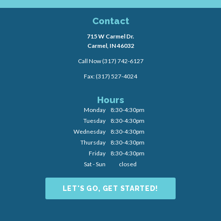
Contact
715 W Carmel Dr.
Carmel, IN 46032
Call Now
(317) 742-6127
Fax: (317) 527-4024
Hours
Monday
8:30-4:30pm
Tuesday
8:30-4:30pm
Wednesday
8:30-4:30pm
Thursday
8:30-4:30pm
Friday
8:30-4:30pm
Sat - Sun
closed
LET'S GO, GET STARTED!