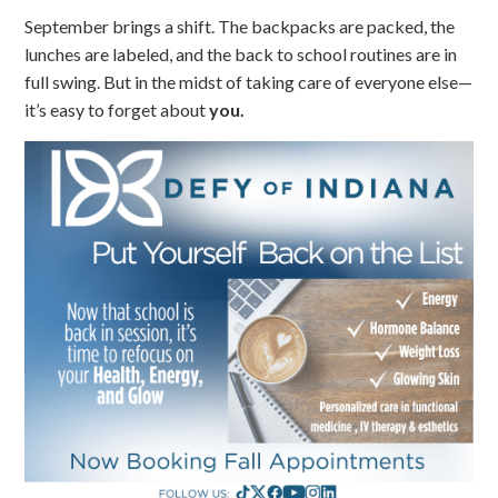
September brings a shift. The backpacks are packed, the
lunches are labeled, and the back to school routines are in
full swing. But in the midst of taking care of everyone else—
it’s easy to forget about
you.