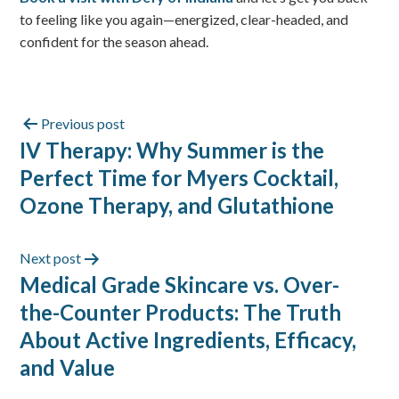
to feeling like you again—energized, clear-headed, and
confident for the season ahead.
Previous post
IV Therapy: Why Summer is the
Perfect Time for Myers Cocktail,
Ozone Therapy, and Glutathione
Next post
Medical Grade Skincare vs. Over-
the-Counter Products: The Truth
About Active Ingredients, Efficacy,
and Value