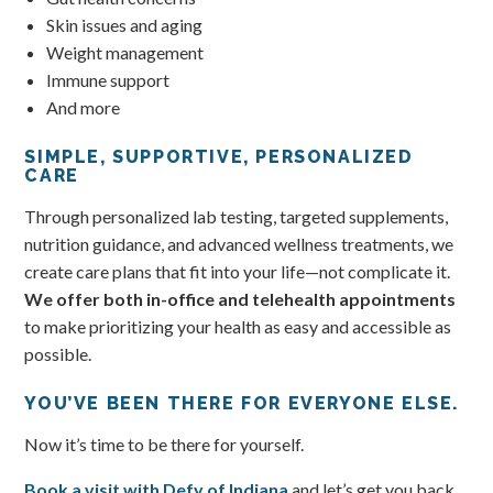
Skin issues and aging
Weight management
Immune support
And more
SIMPLE, SUPPORTIVE, PERSONALIZED
CARE
Through personalized lab testing, targeted supplements,
nutrition guidance, and advanced wellness treatments, we
create care plans that fit into your life—not complicate it.
We offer both in-office and telehealth appointments
to make prioritizing your health as easy and accessible as
possible.
YOU’VE BEEN THERE FOR EVERYONE ELSE.
Now it’s time to be there for yourself.
Book a visit with Defy of Indiana
and let’s get you back