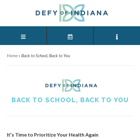
Home
»
Back to School, Back to You
BACK TO SCHOOL, BACK TO YOU
It’s Time to Prioritize Your Health Again