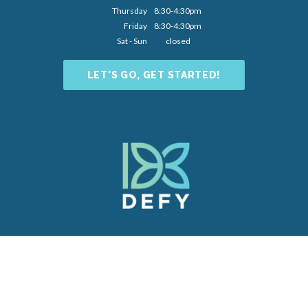
Thursday
8:30-4:30pm
Friday
8:30-4:30pm
Sat - Sun
closed
LET'S GO, GET STARTED!
Dental Website by
Dental Revenue
Sitemap
Privacy Policy