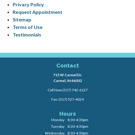
Privacy Policy
Request Appointment
Sitemap
Terms of Use
Testimonials
Contact
715 W Carmel Dr.
Carmel, IN 46032
Call Now
(317) 742-6127
Fax: (317) 527-4024
Hours
Monday
8:30-4:30pm
Tuesday
8:30-4:30pm
Wednesday
8:30-4:30pm