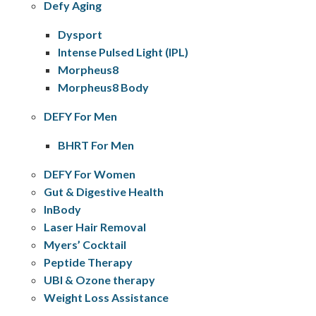
Defy Aging
Dysport
Intense Pulsed Light (IPL)
Morpheus8
Morpheus8 Body
DEFY For Men
BHRT For Men
DEFY For Women
Gut & Digestive Health
InBody
Laser Hair Removal
Myers’ Cocktail
Peptide Therapy
UBI & Ozone therapy
Weight Loss Assistance