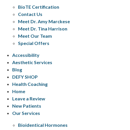
BioTE Certification
Contact Us
Meet Dr. Amy Marckese
Meet Dr. Tina Harrison
Meet Our Team
Special Offers
Accessibility
Aesthetic Services
Blog
DEFY SHOP
Health Coaching
Home
Leave a Review
New Patients
Our Services
Bioidentical Hormones