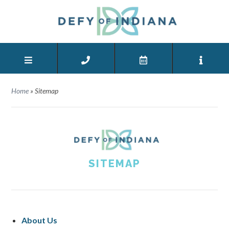
Home
»
Sitemap
SITEMAP
About Us