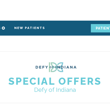
S
NEW PATIENTS
PATIEN
SPECIAL OFFERS
Defy of Indiana