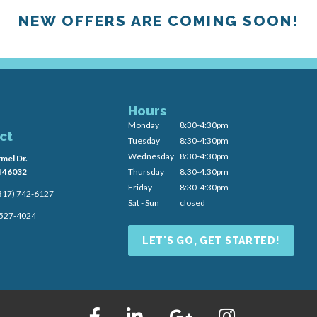
NEW OFFERS ARE COMING SOON!
Hours
Monday
8:30-4:30pm
ct
Tuesday
8:30-4:30pm
Wednesday
8:30-4:30pm
mel Dr.
N 46032
Thursday
8:30-4:30pm
Friday
8:30-4:30pm
317) 742-6127
Sat - Sun
closed
) 527-4024
LET'S GO, GET STARTED!