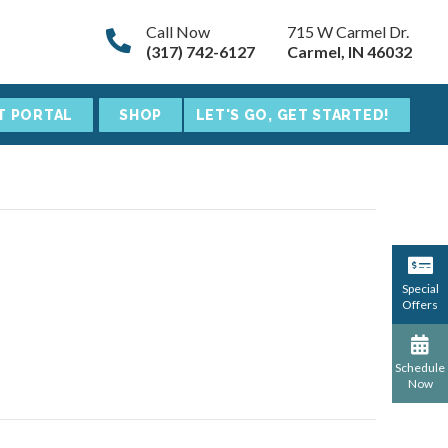
Call Now
715 W Carmel Dr.
(317) 742-6127
Carmel, IN 46032
T PORTAL
SHOP
LET'S GO, GET STARTED!
Special
Offers
Schedule
Now