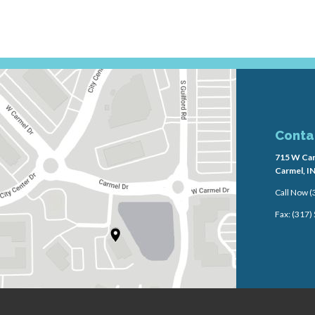
Conta
715 W Car
Carmel, I
Call Now
(
Fax: (317