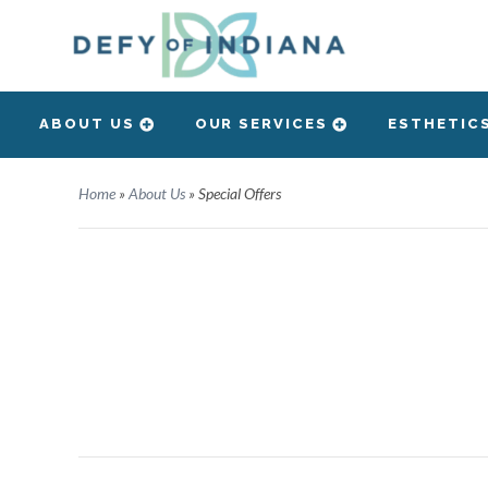
ABOUT US
OUR SERVICES
ESTHETIC
Home
»
About Us
»
Special Offers