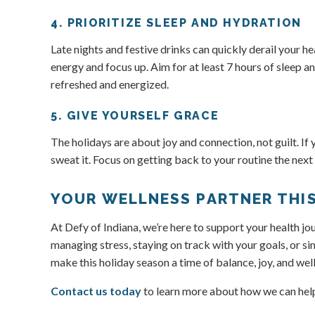
4. PRIORITIZE SLEEP AND HYDRATION
Late nights and festive drinks can quickly derail your h
energy and focus up. Aim for at least 7 hours of sleep a
refreshed and energized.
5. GIVE YOURSELF GRACE
The holidays are about joy and connection, not guilt. If 
sweat it. Focus on getting back to your routine the next
YOUR WELLNESS PARTNER THI
At Defy of Indiana, we’re here to support your health 
managing stress, staying on track with your goals, or sim
make this holiday season a time of balance, joy, and we
Contact us today
to learn more about how we can help 