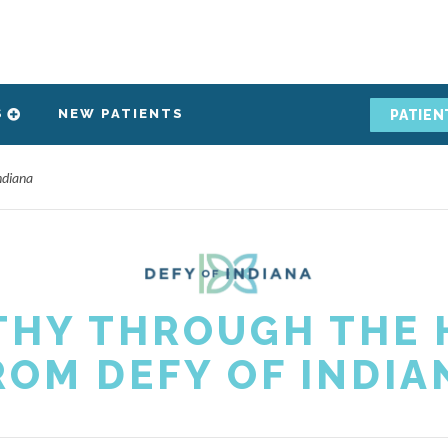
S
NEW PATIENTS
PATIEN
ndiana
THY THROUGH THE H
ROM DEFY OF INDIA