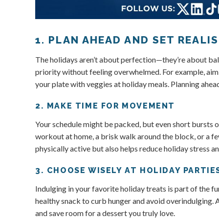
1. PLAN AHEAD AND SET REALI
The holidays aren’t about perfection—they’re about bala
priority without feeling overwhelmed. For example, aim t
your plate with veggies at holiday meals. Planning ahea
2. MAKE TIME FOR MOVEMENT
Your schedule might be packed, but even short bursts o
workout at home, a brisk walk around the block, or a 
physically active but also helps reduce holiday stress a
3. CHOOSE WISELY AT HOLIDAY PARTIE
Indulging in your favorite holiday treats is part of the 
healthy snack to curb hunger and avoid overindulging. At
and save room for a dessert you truly love.