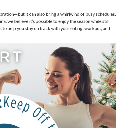
ebration—but it can also bring a whirlwind of busy schedules,
na, we believe it’s possible to enjoy the season while still
es to help you stay on track with your eating, workout, and