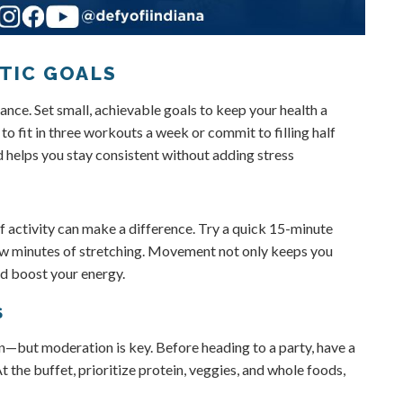
STIC GOALS
nce. Set small, achievable goals to keep your health a
o fit in three workouts a week or commit to filling half
d helps you stay consistent without adding stress
f activity can make a difference. Try a quick 15-minute
few minutes of stretching. Movement not only keeps you
nd boost your energy.
S
fun—but moderation is key. Before heading to a party, have a
 the buffet, prioritize protein, veggies, and whole foods,