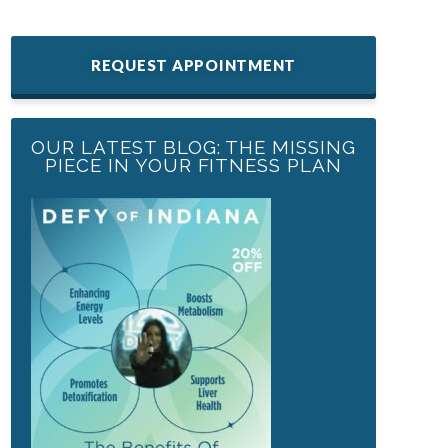
REQUEST APPOINTMENT
OUR LATEST BLOG: THE MISSING
PIECE IN YOUR FITNESS PLAN