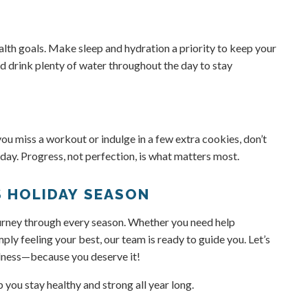
ealth goals. Make sleep and hydration a priority to keep your
nd drink plenty of water throughout the day to stay
you miss a workout or indulge in a few extra cookies, don’t
 day. Progress, not perfection, is what matters most.
S HOLIDAY SEASON
journey through every season. Whether you need help
ply feeling your best, our team is ready to guide you. Let’s
llness—because you deserve it!
you stay healthy and strong all year long.