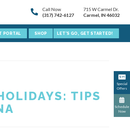
Call Now
715 W Carmel Dr.
(317) 742-6127
Carmel, IN 46032
T PORTAL
SHOP
LET'S GO, GET STARTED!
Special
Offers
OLIDAYS: TIPS
NA
Schedule
Now