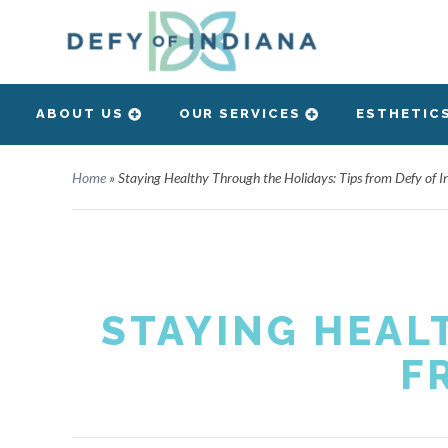
ABOUT US
OUR SERVICES
ESTHETIC
Home
»
Staying Healthy Through the Holidays: Tips from Defy of I
STAYING HEAL
F