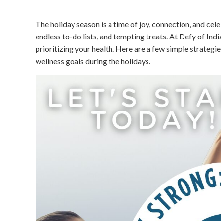
The holiday season is a time of joy, connection, and cel
endless to-do lists, and tempting treats. At Defy of India
prioritizing your health. Here are a few simple strategi
wellness goals during the holidays.