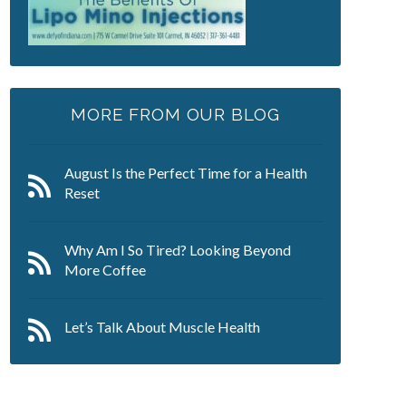
MORE FROM OUR BLOG
August Is the Perfect Time for a Health
Reset
Why Am I So Tired? Looking Beyond
More Coffee
Let’s Talk About Muscle Health