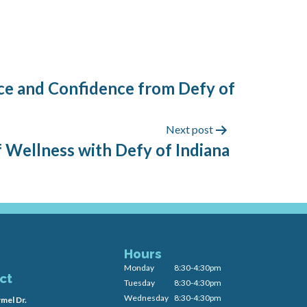
ance and Confidence from Defy of
Next post
f Wellness with Defy of Indiana
Hours
Monday
8:30-4:30pm
ct
Tuesday
8:30-4:30pm
Wednesday
8:30-4:30pm
mel Dr.