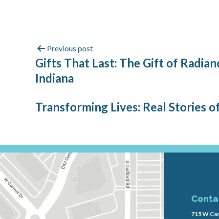
Previous post
Gifts That Last: The Gift of Radi
Indiana
Transforming Lives: Real Stories o
Conta
715 W Car